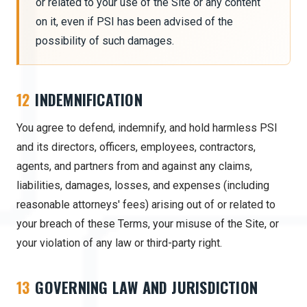
or related to your use of the Site or any content
on it, even if PSI has been advised of the
possibility of such damages.
12
INDEMNIFICATION
You agree to defend, indemnify, and hold harmless PSI
and its directors, officers, employees, contractors,
agents, and partners from and against any claims,
liabilities, damages, losses, and expenses (including
reasonable attorneys' fees) arising out of or related to
your breach of these Terms, your misuse of the Site, or
your violation of any law or third-party right.
13
GOVERNING LAW AND JURISDICTION