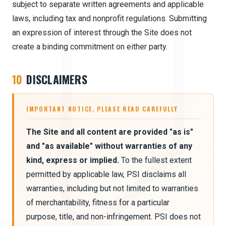
subject to separate written agreements and applicable
laws, including tax and nonprofit regulations. Submitting
an expression of interest through the Site does not
create a binding commitment on either party.
10
DISCLAIMERS
IMPORTANT NOTICE, PLEASE READ CAREFULLY
The Site and all content are provided "as is"
and "as available" without warranties of any
kind, express or implied.
To the fullest extent
permitted by applicable law, PSI disclaims all
warranties, including but not limited to warranties
of merchantability, fitness for a particular
purpose, title, and non-infringement. PSI does not