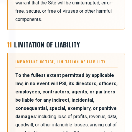
warrant that the Site will be uninterrupted, error-
free, secure, or free of viruses or other harmful
components.
11
LIMITATION OF LIABILITY
IMPORTANT NOTICE, LIMITATION OF LIABILITY
To the fullest extent permitted by applicable
law, in no event will PSI, its directors, officers,
employees, contractors, agents, or partners
be liable for any indirect, incidental,
consequential, special, exemplary, or punitive
damages
: including loss of profits, revenue, data,
goodwill, or other intangible losses, arising out of