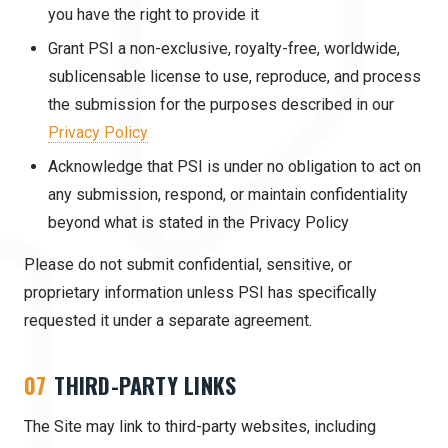
you have the right to provide it
Grant PSI a non-exclusive, royalty-free, worldwide,
sublicensable license to use, reproduce, and process
the submission for the purposes described in our
Privacy Policy
Acknowledge that PSI is under no obligation to act on
any submission, respond, or maintain confidentiality
beyond what is stated in the Privacy Policy
Please do not submit confidential, sensitive, or
proprietary information unless PSI has specifically
requested it under a separate agreement.
07
THIRD-PARTY LINKS
The Site may link to third-party websites, including