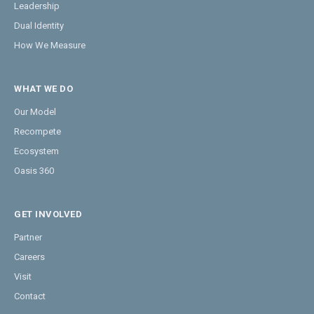
Leadership
Dual Identity
How We Measure
WHAT WE DO
Our Model
Recompete
Ecosystem
Oasis 360
GET INVOLVED
Partner
Careers
Visit
Contact