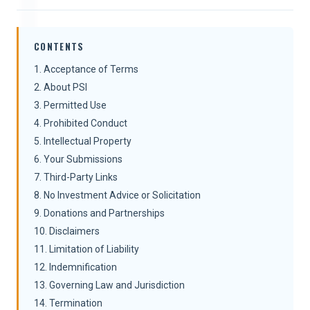
CONTENTS
1. Acceptance of Terms
2. About PSI
3. Permitted Use
4. Prohibited Conduct
5. Intellectual Property
6. Your Submissions
7. Third-Party Links
8. No Investment Advice or Solicitation
9. Donations and Partnerships
10. Disclaimers
11. Limitation of Liability
12. Indemnification
13. Governing Law and Jurisdiction
14. Termination