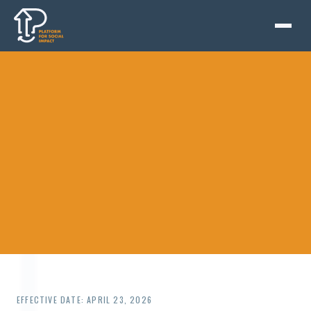
EFFECTIVE DATE: APRIL 23, 2026