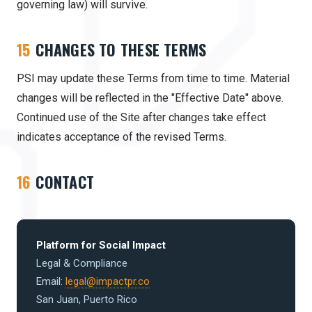
governing law) will survive.
15
CHANGES TO THESE TERMS
PSI may update these Terms from time to time. Material
changes will be reflected in the "Effective Date" above.
Continued use of the Site after changes take effect
indicates acceptance of the revised Terms.
16
CONTACT
Platform for Social Impact
Legal & Compliance
Email:
legal@impactpr.co
San Juan, Puerto Rico