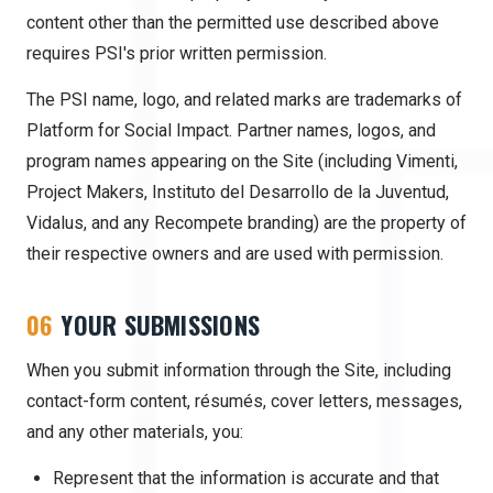
content other than the permitted use described above
requires PSI's prior written permission.
The PSI name, logo, and related marks are trademarks of
Platform for Social Impact. Partner names, logos, and
program names appearing on the Site (including Vimenti,
Project Makers,
Instituto del Desarrollo de la Juventud
,
Vidalus, and any Recompete branding) are the property of
their respective owners and are used with permission.
06
YOUR SUBMISSIONS
When you submit information through the Site, including
contact-form content, résumés, cover letters, messages,
and any other materials, you:
Represent that the information is accurate and that