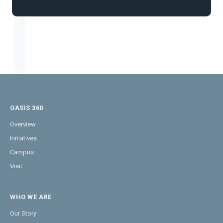
OASIS 360
Overview
Initiatives
Campus
Visit
WHO WE ARE
Our Story