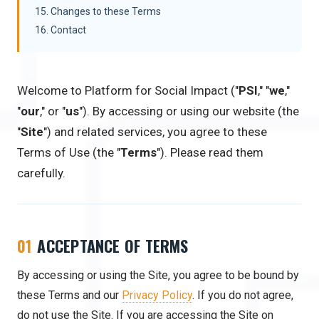
15. Changes to these Terms
16. Contact
Welcome to Platform for Social Impact ("
PSI
," "
we
,"
"
our
," or "
us
"). By accessing or using our website (the
"
Site
") and related services, you agree to these
Terms of Use (the "
Terms
"). Please read them
carefully.
01
ACCEPTANCE OF TERMS
By accessing or using the Site, you agree to be bound by
these Terms and our
Privacy Policy
. If you do not agree,
do not use the Site. If you are accessing the Site on