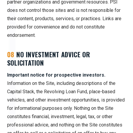
partner organizations and government resources. PSI
does not control those sites and is not responsible for
their content, products, services, or practices. Links are
provided for convenience and do not constitute
endorsement.
08
NO INVESTMENT ADVICE OR
SOLICITATION
Important notice for prospective investors.
Information on the Site, including descriptions of the
Capital Stack, the Revolving Loan Fund, place-based
vehicles, and other investment opportunities, is provided
for informational purposes only. Nothing on the Site
constitutes financial, investment, legal, tax, or other
professional advice, and nothing on the Site constitutes