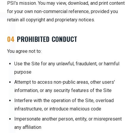
PSI's mission. You may view, download, and print content
for your own non-commercial reference, provided you
retain all copyright and proprietary notices.
04
PROHIBITED CONDUCT
You agree not to:
Use the Site for any unlawful, fraudulent, or harmful
purpose
Attempt to access non-public areas, other users'
information, or any security features of the Site
Interfere with the operation of the Site, overload
infrastructure, or introduce malicious code
Impersonate another person, entity, or misrepresent
any affiliation