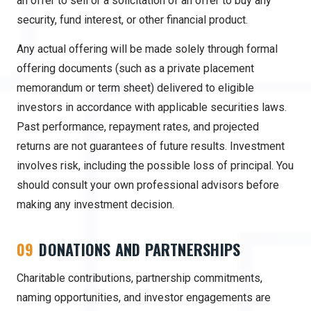
an offer to sell or a solicitation of an offer to buy any
security, fund interest, or other financial product.
Any actual offering will be made solely through formal
offering documents (such as a private placement
memorandum or term sheet) delivered to eligible
investors in accordance with applicable securities laws.
Past performance, repayment rates, and projected
returns are not guarantees of future results. Investment
involves risk, including the possible loss of principal. You
should consult your own professional advisors before
making any investment decision.
09
DONATIONS AND PARTNERSHIPS
Charitable contributions, partnership commitments,
naming opportunities, and investor engagements are