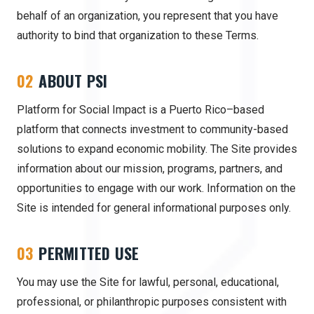
behalf of an organization, you represent that you have
authority to bind that organization to these Terms.
02
ABOUT PSI
Platform for Social Impact is a Puerto Rico–based
platform that connects investment to community-based
solutions to expand economic mobility. The Site provides
information about our mission, programs, partners, and
opportunities to engage with our work. Information on the
Site is intended for general informational purposes only.
03
PERMITTED USE
You may use the Site for lawful, personal, educational,
professional, or philanthropic purposes consistent with