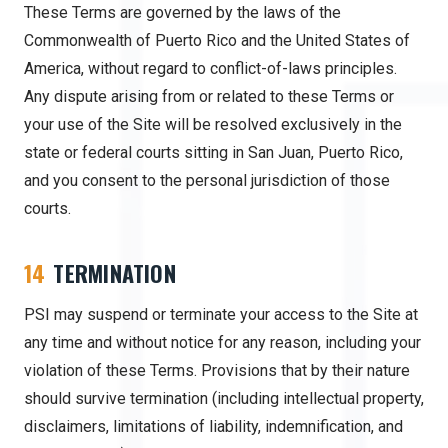
These Terms are governed by the laws of the
Commonwealth of Puerto Rico and the United States of
America, without regard to conflict-of-laws principles.
Any dispute arising from or related to these Terms or
your use of the Site will be resolved exclusively in the
state or federal courts sitting in San Juan, Puerto Rico,
and you consent to the personal jurisdiction of those
courts.
14
TERMINATION
PSI may suspend or terminate your access to the Site at
any time and without notice for any reason, including your
violation of these Terms. Provisions that by their nature
should survive termination (including intellectual property,
disclaimers, limitations of liability, indemnification, and