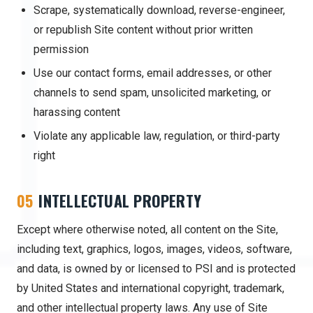
Scrape, systematically download, reverse-engineer,
or republish Site content without prior written
permission
Use our contact forms, email addresses, or other
channels to send spam, unsolicited marketing, or
harassing content
Violate any applicable law, regulation, or third-party
right
05
INTELLECTUAL PROPERTY
Except where otherwise noted, all content on the Site,
including text, graphics, logos, images, videos, software,
and data, is owned by or licensed to PSI and is protected
by United States and international copyright, trademark,
and other intellectual property laws. Any use of Site